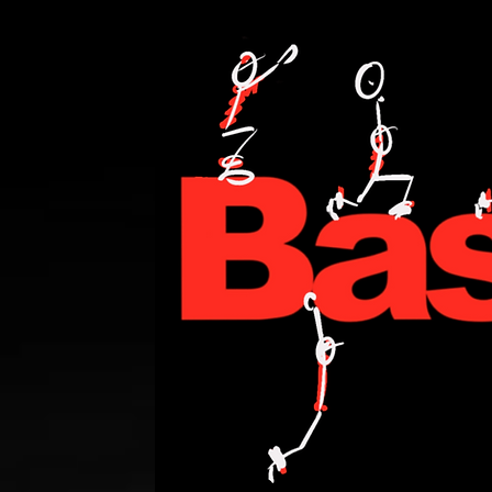
PERSONAL TRAINING,FITNESS,WEIGHT LOSE,WATT BIKE,CYCLING,ANDI WE