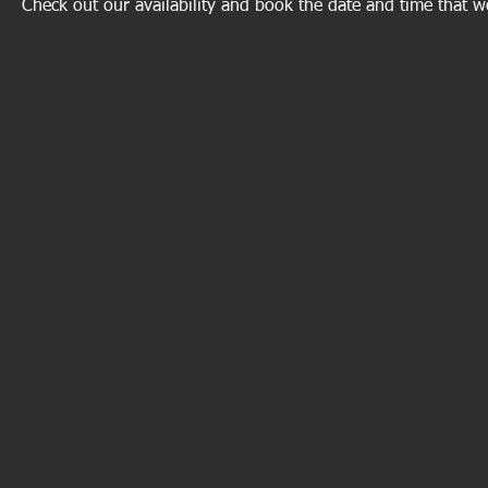
Check out our availability and book the date and time that w