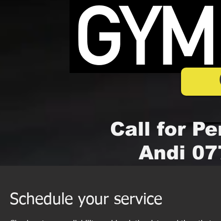
Call for Pe
Andi 07
Schedule your service