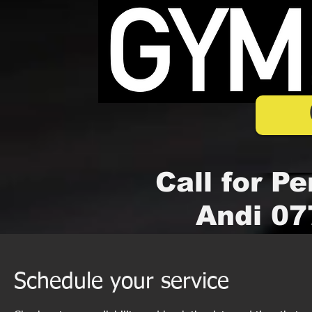
Call for Pe
Andi 07
Schedule your service