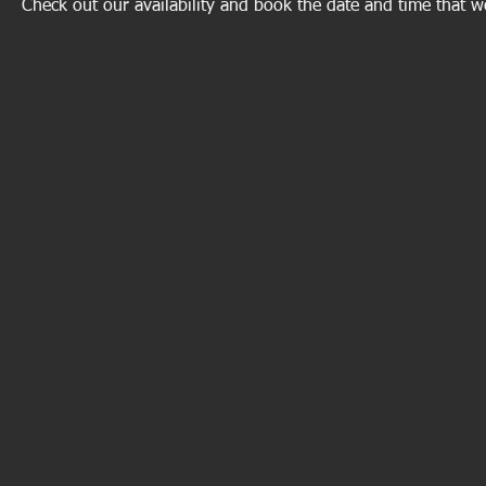
Check out our availability and book the date and time that w