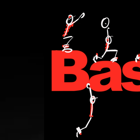
PERSONAL TRAINING,FITNESS,WEIGHT LOSE,WATT BIKE,CYCLING,ANDI WE