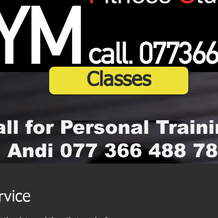
Classes
ll for Personal Traini
Andi 077 366 488 78
rvice