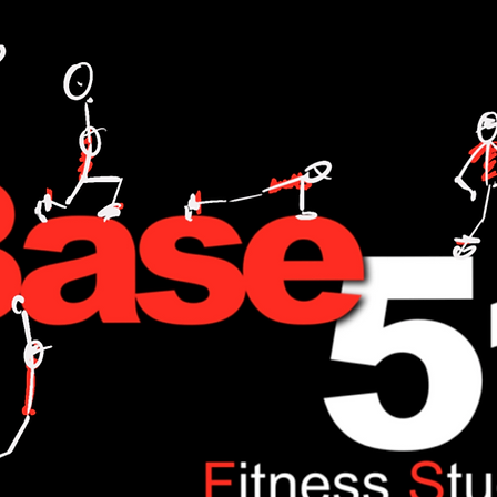
L TRAINING,FITNESS,WEIGHT LOSE,WATT BIKE,CYCLING,ANDI WEEKS,BASE51,FITNESS,ONE TO ONE,NUTRITION,FOOD,DIET,LOSE WEIGHT,GAIN WEIGHT.