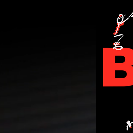
PERSONA