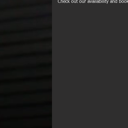
Check out our availability and boo