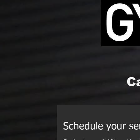
Ca
Schedule your se