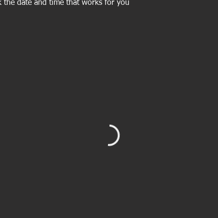
k the date and time that works for you