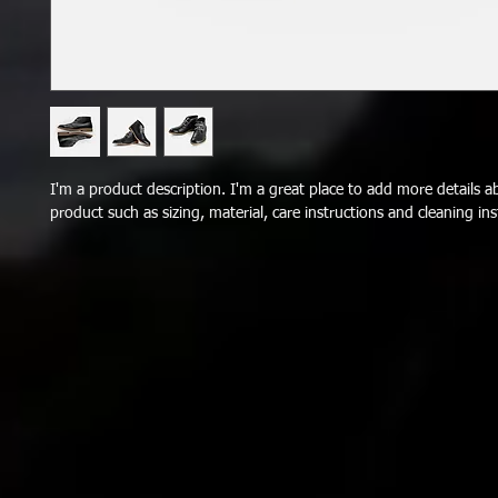
I'm a product description. I'm a great place to add more details a
product such as sizing, material, care instructions and cleaning ins