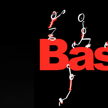
PERSONAL TRAINING,FITNESS,WEIGHT LOSE,WATT BIKE,CYCLING,ANDI WE