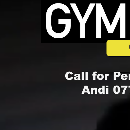
Call for Pe
Andi 07