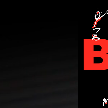
PERSONA