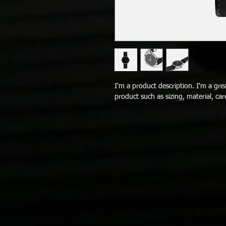
I'm a product description. I'm a gre
product such as sizing, material, car