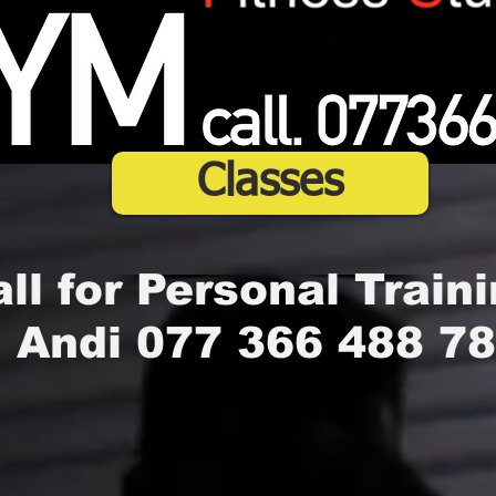
Classes
ll for Personal Traini
Andi 077 366 488 78