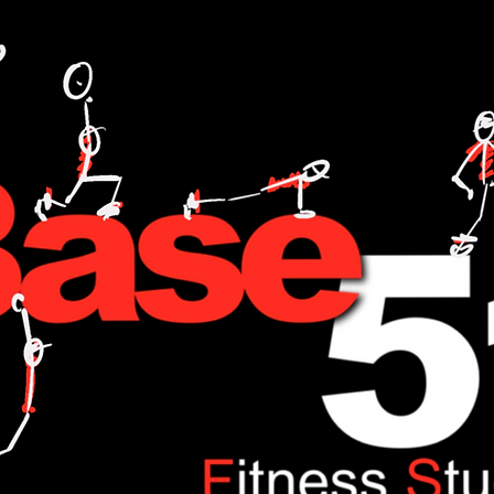
L TRAINING,FITNESS,WEIGHT LOSE,WATT BIKE,CYCLING,ANDI WEEKS,BASE51,FITNESS,ONE TO ONE,NUTRITION,FOOD,DIET,LOSE WEIGHT,GAIN WEIGHT.