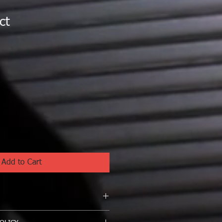
ct
1
Add to Cart
I'm a great place to add more 