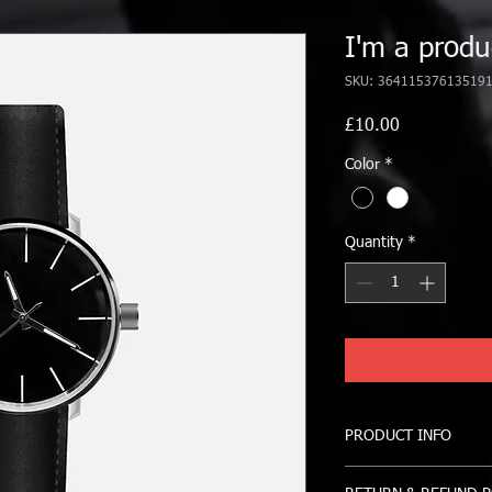
I'm a produ
SKU: 36411537613519
Price
£10.00
Color
*
Quantity
*
PRODUCT INFO
I'm a product detail. 