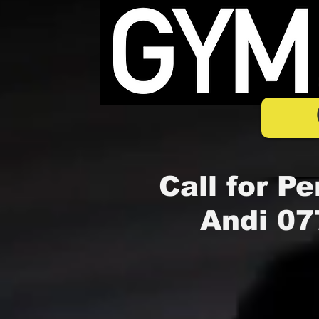
Call for Pe
Andi 07