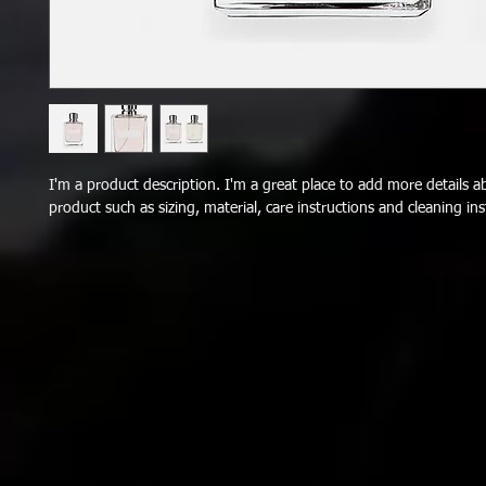
I'm a product description. I'm a great place to add more details a
product such as sizing, material, care instructions and cleaning ins