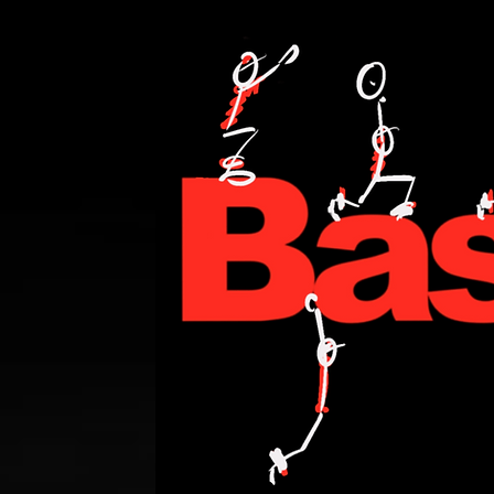
PERSONAL TRAINING,FITNESS,WEIGHT LOSE,WATT BIKE,CYCLING,ANDI WE