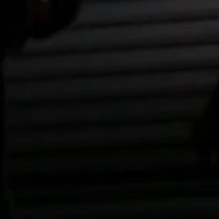
 from this item.
r purchase. Having a straightforward 
 I'm a great place to add more 
icy is a great way to build trust 
ur shipping methods, packaging 
tomers that they can buy with 
traightforward information about 
s a great way to build trust and 
ers that they can buy from you 