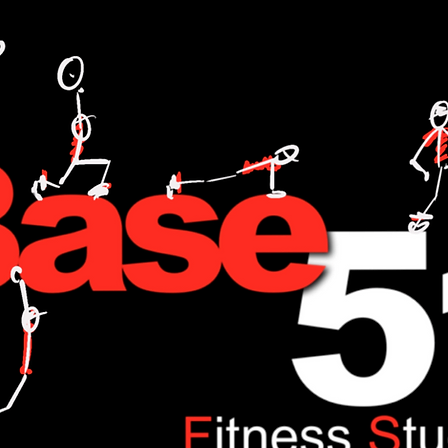
L TRAINING,FITNESS,WEIGHT LOSE,WATT BIKE,CYCLING,ANDI WEEKS,BASE51,FITNESS,ONE TO ONE,NUTRITION,FOOD,DIET,LOSE WEIGHT,GAIN WEIGHT.