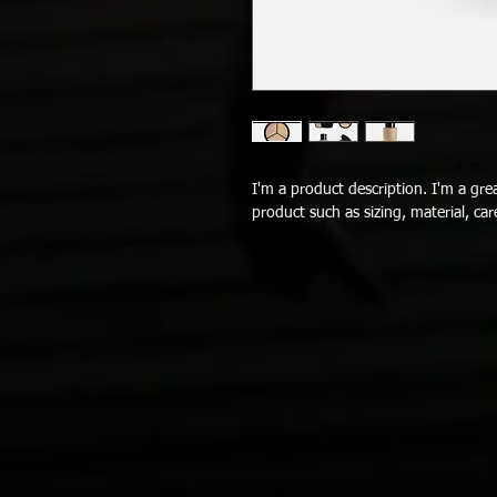
I'm a product description. I'm a gre
product such as sizing, material, car