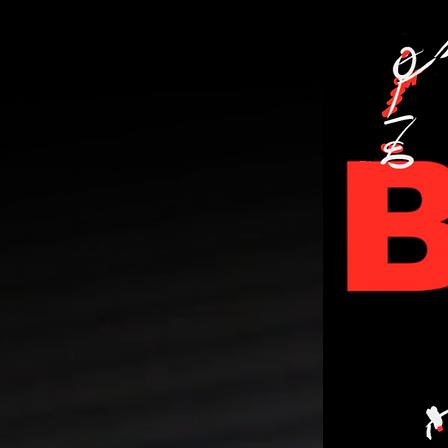
PERSONA