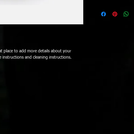
customers can benefit
dissatisfied with thei
I'm a shipping policy.
refund or exchange pol
information about yo
and reassure your cus
and cost. Providing s
confidence.
your shipping policy i
reassure your custom
with confidence.
at place to add more details about your 
e instructions and cleaning instructions.