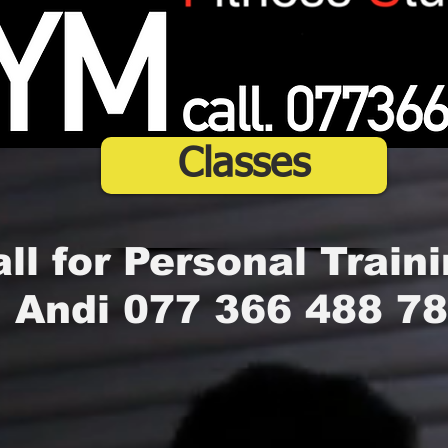
Classes
ll for Personal Traini
Andi 077 366 488 78