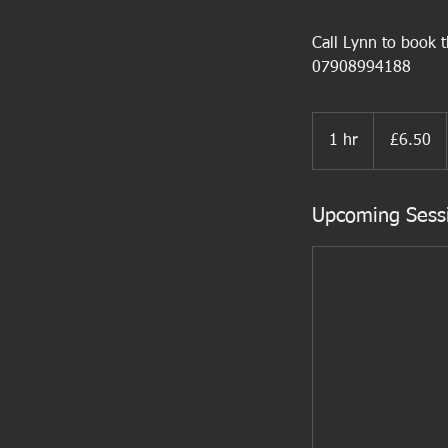
Call Lynn to book th
07908994188
6.50
British
1 hr
1
£6.50
pounds
h
Upcoming Sess