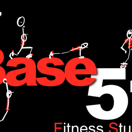
L TRAINING,FITNESS,WEIGHT LOSE,WATT BIKE,CYCLING,ANDI WEEKS,BASE51,FITNESS,ONE TO ONE,NUTRITION,FOOD,DIET,LOSE WEIGHT,GAIN WEIGHT.