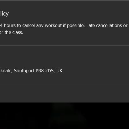
licy
4 hours to cancel any workout if possible. Late cancellations or
or the class.
rkdale, Southport PR8 2DS, UK