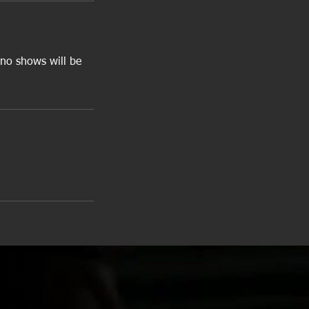
 no shows will be