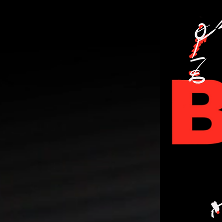
PERSONA