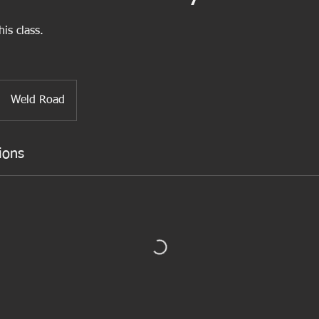
is class.
Weld Road
ions