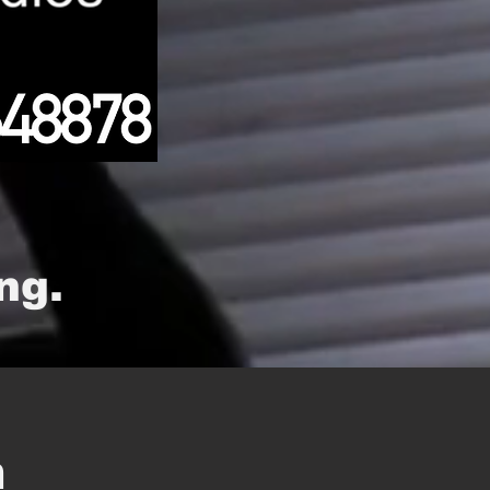
ng.
m