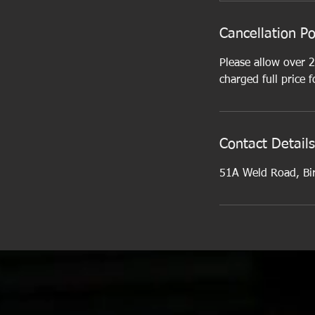
Cancellation Po
Please allow over 2
charged full price f
Contact Details
51A Weld Road, Bi