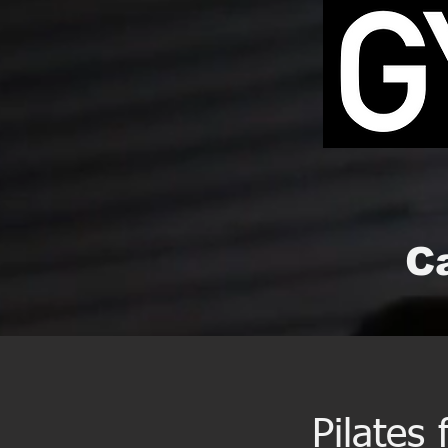
Ca
Pilates