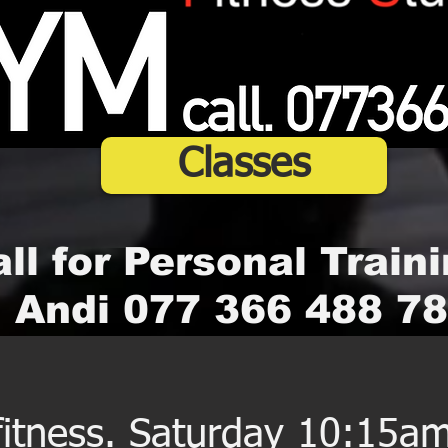
Classes
ll for Personal Traini
Andi 077 366 488 78
 fitness. Saturday 10:15a